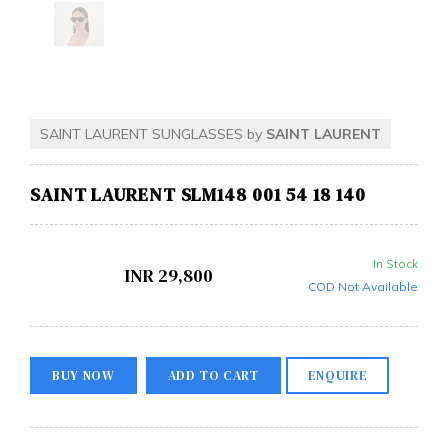
SAINT LAURENT SUNGLASSES by
SAINT LAURENT
SAINT LAURENT SLM148 001 54 18 140
In Stock
INR
29,800
COD Not Available
BUY NOW
ADD TO CART
ENQUIRE