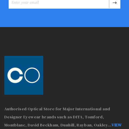
Authorised Optical Store for Major International and
Designer Eyewear brands such as DITA, Tomford,
Montblanc, David Beckham, Dunhill, Rayban, Oakley
...
VIEW