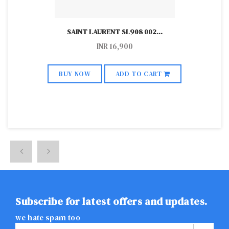
SAINT LAURENT SL908 002
...
INR
16,900
BUY NOW
ADD TO CART
Subscribe for latest offers and updates.
we hate spam too