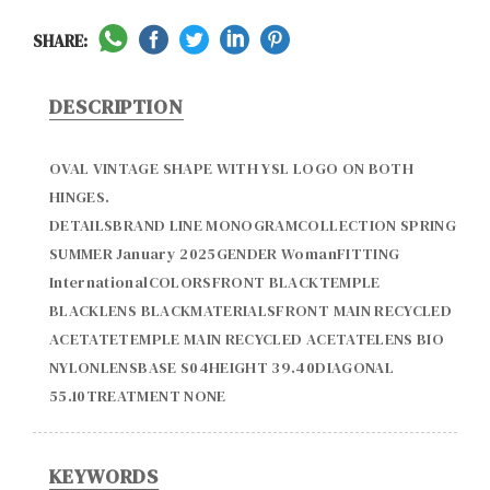
SHARE:
DESCRIPTION
OVAL VINTAGE SHAPE WITH YSL LOGO ON BOTH 
HINGES.

DETAILSBRAND LINE MONOGRAMCOLLECTION SPRING 
SUMMER January 2025GENDER WomanFITTING 
InternationalCOLORSFRONT BLACKTEMPLE 
BLACKLENS BLACKMATERIALSFRONT MAIN RECYCLED 
ACETATETEMPLE MAIN RECYCLED ACETATELENS BIO 
NYLONLENSBASE S04HEIGHT 39.40DIAGONAL  
KEYWORDS