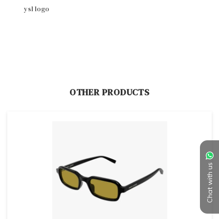
ysl logo
OTHER PRODUCTS
Chat with us