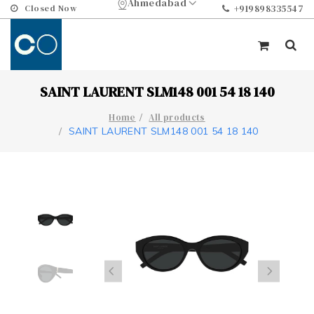
Ahmedabad
Closed Now
+919898335547
SAINT LAURENT SLM148 001 54 18 140
Home
All products
SAINT LAURENT SLM148 001 54 18 140