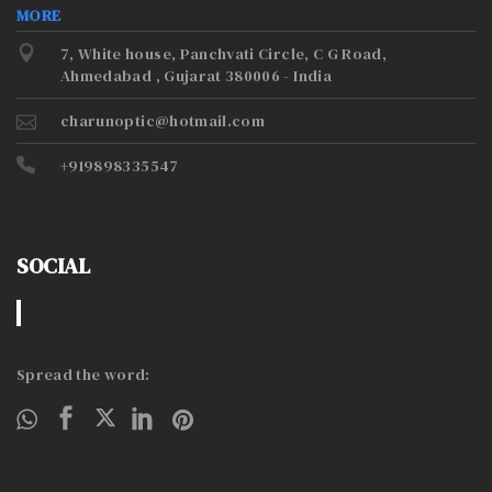
MORE
7, White house, Panchvati Circle, C G Road,
Ahmedabad , Gujarat 380006 - India
charunoptic@hotmail.com
+919898335547
SOCIAL
Spread the word: