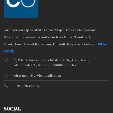
Authorised Optical Store for Major International and
Designer Eyewear brands such as DITA, Tomford,
Montblanc, David Beckham, Dunhill, Rayban, Oakley
...
VIEW
MORE
7, White house, Panchvati Circle, C G Road,
Ahmedabad , Gujarat 380006 - India
charunoptic@hotmail.com
+919898335547
SOCIAL