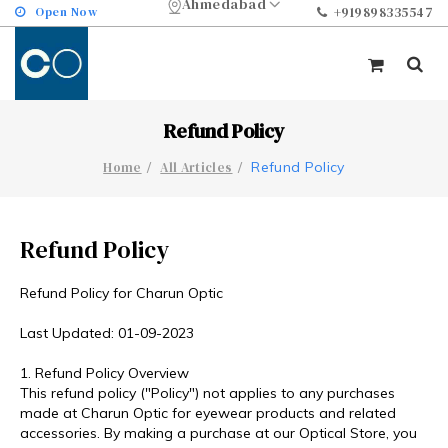
Ahmedabad
Open Now
+919898335547
Refund Policy
Refund Policy
Home
All Articles
Refund Policy