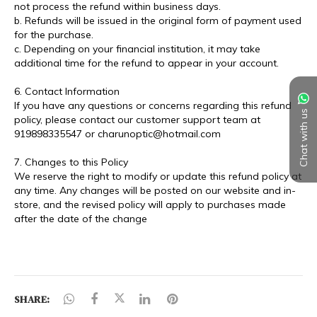
Chat with us
SHARE: