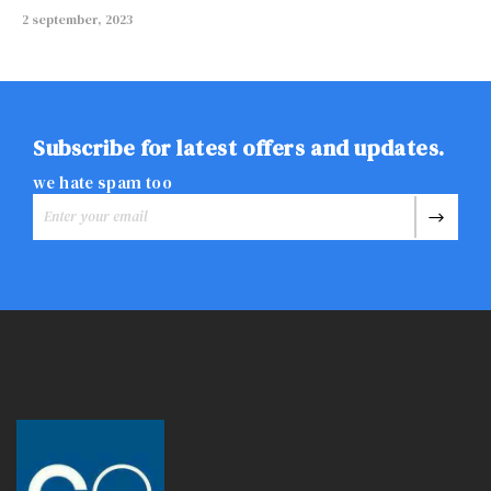
2 september, 2023
Subscribe for latest offers and updates.
we hate spam too