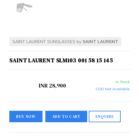
SAINT LAURENT SUNGLASSES by
SAINT LAURENT
SAINT LAURENT SLM103 001 58 15 145
In Stock
INR
28,900
COD Not Available
BUY NOW
ADD TO CART
ENQUIRE