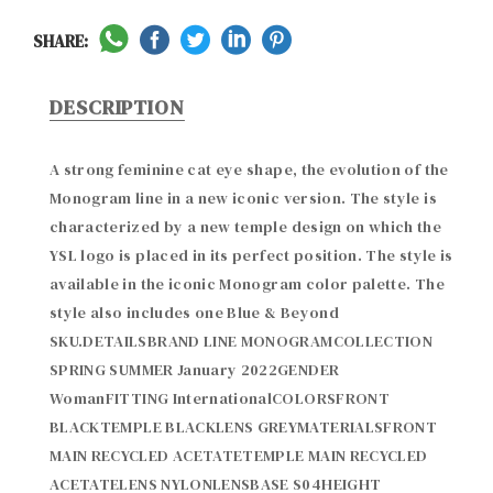
SHARE:
DESCRIPTION
A strong feminine cat eye shape, the evolution of the 
Monogram line in a new iconic version. The style is 
characterized by a new temple design on which the 
YSL logo is placed in its perfect position. The style is 
available in the iconic Monogram color palette. The 
style also includes one Blue & Beyond 
SKU.DETAILSBRAND LINE MONOGRAMCOLLECTION 
SPRING SUMMER January 2022GENDER 
WomanFITTING InternationalCOLORSFRONT 
BLACKTEMPLE BLACKLENS GREYMATERIALSFRONT 
MAIN RECYCLED ACETATETEMPLE MAIN RECYCLED 
ACETATELENS NYLONLENSBASE S04HEIGHT 