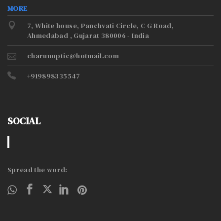
MORE
7, White house, Panchvati Circle, C G Road,
Ahmedabad , Gujarat 380006 - India
charunoptic@hotmail.com
+919898335547
SOCIAL
Spread the word: