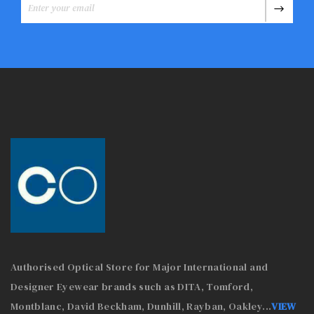
Authorised Optical Store for Major International and
Designer Eyewear brands such as DITA, Tomford,
Montblanc, David Beckham, Dunhill, Rayban, Oakley
...
VIEW