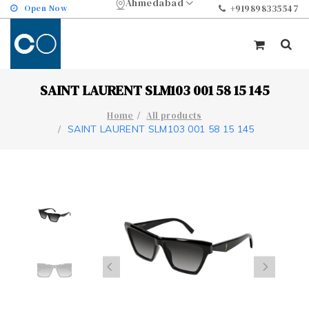
Ahmedabad
Open Now
+919898335547
SAINT LAURENT SLM103 001 58 15 145
Home
All products
SAINT LAURENT SLM103 001 58 15 145