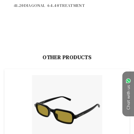
OTHER PRODUCTS
Chat with us