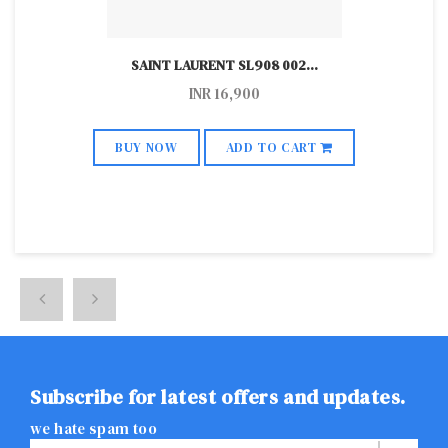
SAINT LAURENT SL908 002
...
INR
16,900
BUY NOW
ADD TO CART
Subscribe for latest offers and updates.
we hate spam too