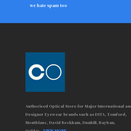
we hate spam too
Authorised Optical Store for Major International an
Designer Eyewear brands such as DITA, Tomford,
Montblanc, David Beckham, Dunhill, Rayban,
Oakley
...
VIEW MORE