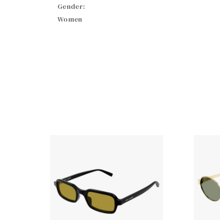
Gender:
