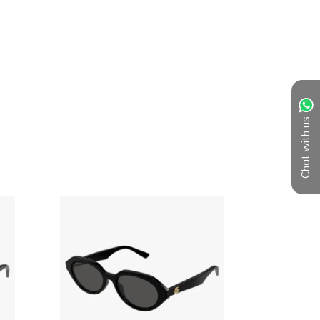
Chat with us