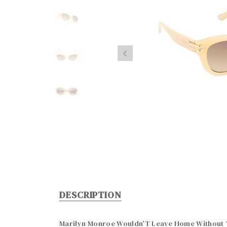
DESCRIPTION
Marilyn Monroe Wouldn’T Leave Home Without T