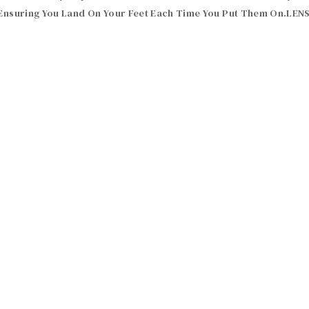
, Ensuring You Land On Your Feet Each Time You Put Them On.LEN