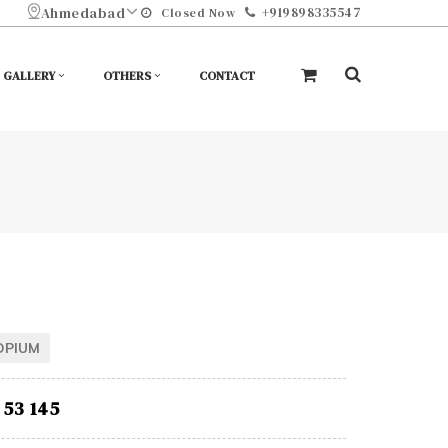
Ahmedabad
+919898335547
Closed Now
GALLERY
OTHERS
CONTACT
OPIUM
53 145