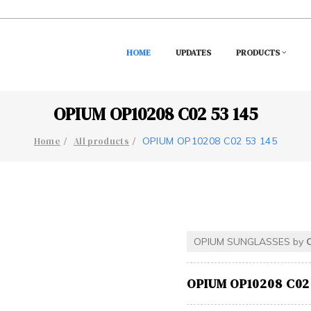
HOME
UPDATES
PRODUCTS
OPIUM OP10208 C02 53 145
OPIUM OP10208 C02 53 145
Home
All products
OPIUM SUNGLASSES by
OPIUM OP10208 C02 