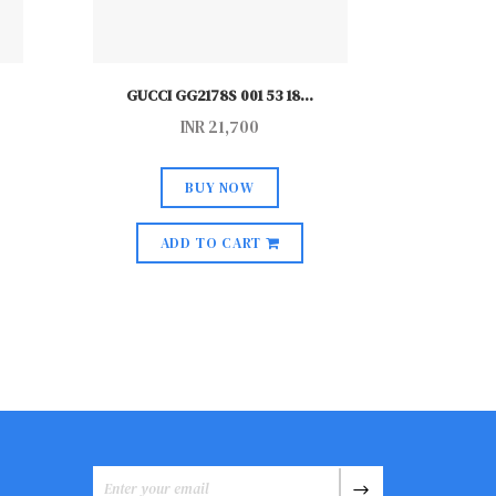
GUCCI GG2178S 001 53 18
...
GUCCI
INR
21,700
BUY NOW
ADD TO CART
A