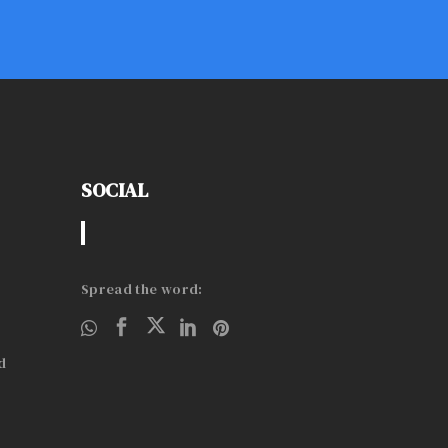
SOCIAL
Spread the word:
d