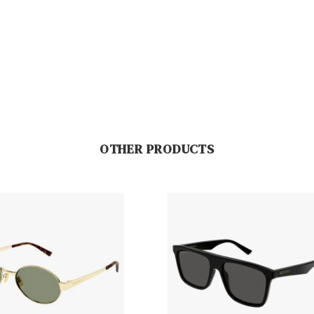
OTHER PRODUCTS