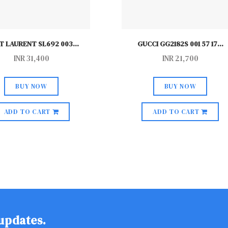
T LAURENT SL692 003
...
GUCCI GG2182S 001 57 17
...
INR
31,400
INR
21,700
BUY NOW
BUY NOW
ADD TO CART
ADD TO CART
 updates.