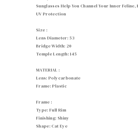
Sunglasses Help You Channel Your Inner Feline
UV Protection

Size :

Lens Diameter: 53

Bridge Width: 20

Temple Length: 145

MATERIAL :

Lens: Polycarbonate

Frame: Plastic

Frame :

Type: Full Rim

Finishing: Shiny

Shape: Cat Eye
