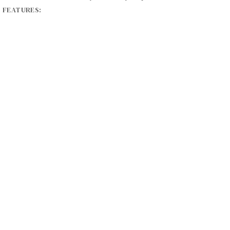
S FEATURES:
