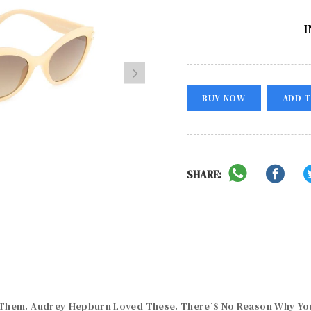
I
BUY NOW
ADD T
SHARE:
hem. Audrey Hepburn Loved These. There’S No Reason Why You 