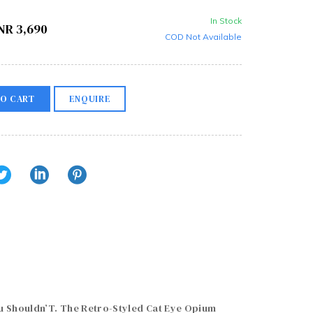
In Stock
NR
3,690
COD Not Available
O CART
ENQUIRE
Shouldn’T. The Retro-Styled Cat Eye Opium 