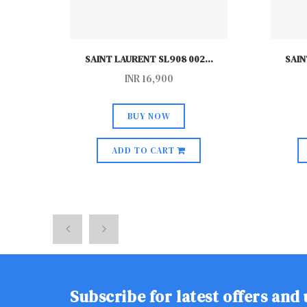
..
SAINT LAURENT SL908 002
...
SAIN
INR
16,900
BUY NOW
ADD TO CART
Subscribe for latest offers and