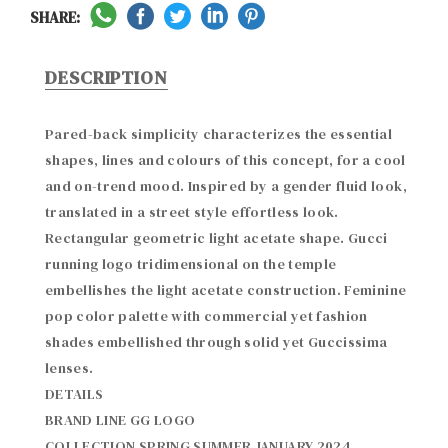
SHARE:
DESCRIPTION
Pared-back simplicity characterizes the essential 
shapes, lines and colours of this concept, for a cool 
and on-trend mood. Inspired by a gender fluid look, 
translated in a street style effortless look. 
Rectangular geometric light acetate shape. Gucci 
running logo tridimensional on the temple 
embellishes the light acetate construction. Feminine 
pop color palette with commercial yet fashion 
shades embellished through solid yet Guccissima 
lenses.

DETAILS

BRAND LINE GG LOGO

COLLECTION SPRING SUMMER JANUARY 2024
