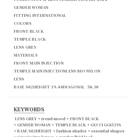
GENDER WOMAN

FITTING INTERNATIONAL

COLORS

FRONT BLACK

TEMPLE BLACK

LENS GREY

MATERIALS

FRONT MAIN INJECTION

TEMPLE MAIN INJECTIONLENS BIO NYLON

LENS

BASE S02HEIGHT 39.40DIAGONAL  58.30
KEYWORDS
LENS GREY
•
trend mood
•
FRONT BLACK
•
GENDER WOMAN
•
TEMPLE BLACK
•
GUCCI GG1535S
•
BASE S02HEIGHT
•
fashion shades
•
essential shapes
•
Guccissima lenses
•
gender fluid look