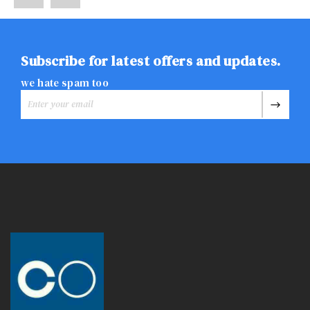
Subscribe for latest offers and updates.
we hate spam too