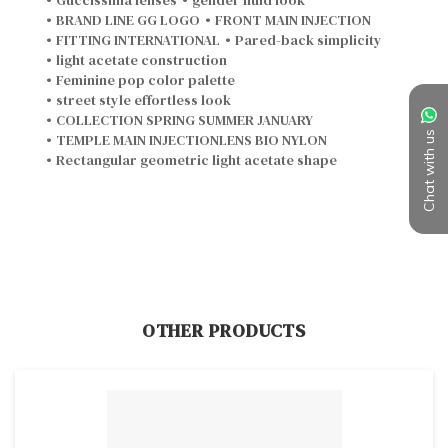
•
BRAND LINE GG LOGO
•
FRONT MAIN INJECTION
•
FITTING INTERNATIONAL
•
Pared-back simplicity
•
light acetate construction
•
Feminine pop color palette
•
street style effortless look
•
COLLECTION SPRING SUMMER JANUARY
•
TEMPLE MAIN INJECTIONLENS BIO NYLON
Chat with us
•
Rectangular geometric light acetate shape
OTHER PRODUCTS