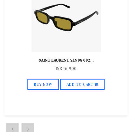
SAINT LAURENT SL908 002
...
INR
16,900
BUY NOW
ADD TO CART