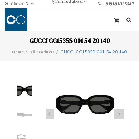
Ahmedabad
Closed Now
+919898335547
GUCCI GG1535S 001 54 20 140
GUCCI GG1535S 001 54 20 140
Home
All products