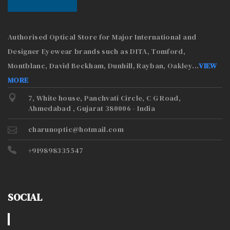
Authorised Optical Store for Major International and
Designer Eyewear brands such as DITA, Tomford,
Montblanc, David Beckham, Dunhill, Rayban, Oakley
...
VIEW
MORE
7, White house, Panchvati Circle, C G Road,
Ahmedabad , Gujarat 380006 - India
charunoptic@hotmail.com
+919898335547
SOCIAL