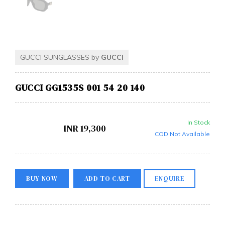
GUCCI SUNGLASSES by
GUCCI
GUCCI GG1535S 001 54 20 140
In Stock
INR
19,300
COD Not Available
BUY NOW
ADD TO CART
ENQUIRE