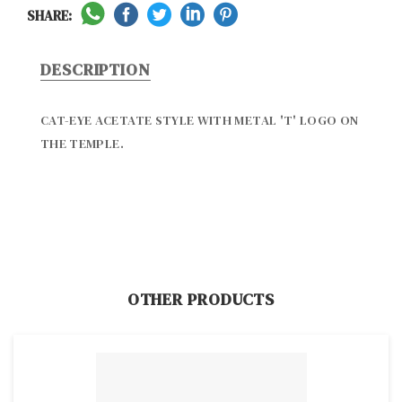
SHARE:
DESCRIPTION
CAT-EYE ACETATE STYLE WITH METAL 'T' LOGO ON 
THE TEMPLE.
OTHER PRODUCTS