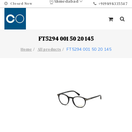
Ahmedabad
Closed Now
+919898335547
FT5294 001 50 20 145
FT5294 001 50 20 145
Home
All products