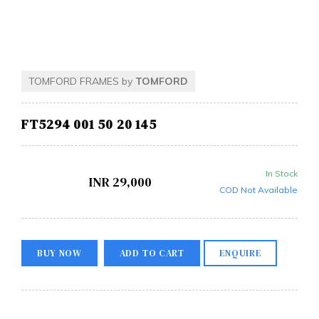
TOMFORD FRAMES by
TOMFORD
FT5294 001 50 20 145
In Stock
INR
29,000
COD Not Available
BUY NOW
ADD TO CART
ENQUIRE