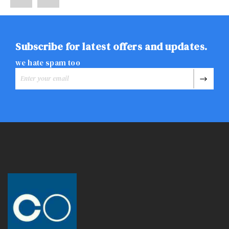
Subscribe for latest offers and updates.
we hate spam too