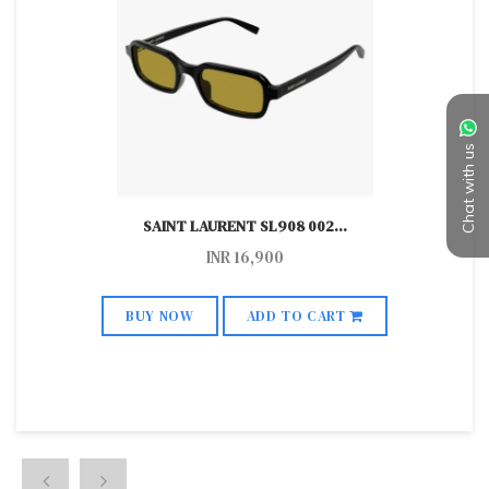
Chat with us
SAINT LAURENT SL908 002
...
INR
16,900
BUY NOW
ADD TO CART