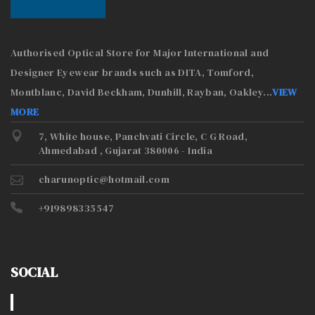
Authorised Optical Store for Major International and
Designer Eyewear brands such as DITA, Tomford,
Montblanc, David Beckham, Dunhill, Rayban, Oakley
...
VIEW
MORE
7, White house, Panchvati Circle, C G Road,
Ahmedabad , Gujarat 380006 - India
charunoptic@hotmail.com
+919898335547
SOCIAL