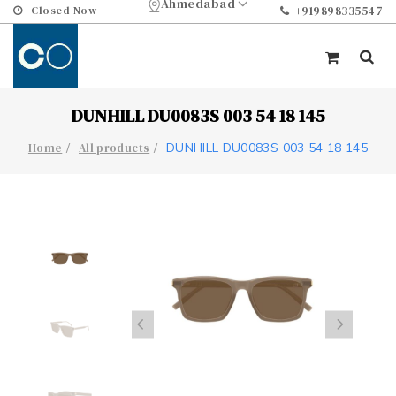
Ahmedabad
Closed Now
+919898335547
DUNHILL DU0083S 003 54 18 145
DUNHILL DU0083S 003 54 18 145
Home
All products