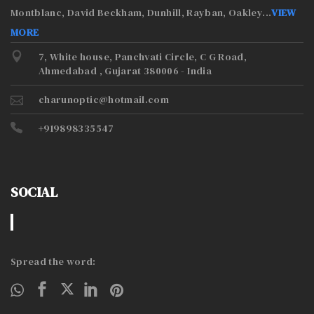
Montblanc, David Beckham, Dunhill, Rayban, Oakley
...
VIEW
MORE
7, White house, Panchvati Circle, C G Road,
Ahmedabad , Gujarat 380006 - India
charunoptic@hotmail.com
+919898335547
SOCIAL
Spread the word: