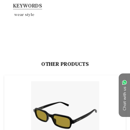
KEYWORDS
wear style
OTHER PRODUCTS
Chat with us