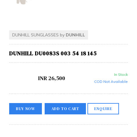
DUNHILL SUNGLASSES by
DUNHILL
DUNHILL DU0083S 003 54 18 145
In Stock
INR
26,500
COD Not Available
BUY NOW
ADD TO CART
ENQUIRE