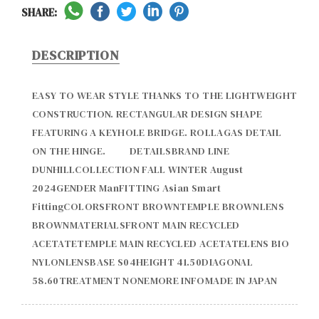
SHARE:
DESCRIPTION
EASY TO WEAR STYLE THANKS TO THE LIGHTWEIGHT 
CONSTRUCTION. RECTANGULAR DESIGN SHAPE 
FEATURING A KEYHOLE BRIDGE. ROLLAGAS DETAIL 
ON THE HINGE.          DETAILSBRAND LINE 
DUNHILLCOLLECTION FALL WINTER August 
2024GENDER ManFITTING Asian Smart 
FittingCOLORSFRONT BROWNTEMPLE BROWNLENS 
BROWNMATERIALSFRONT MAIN RECYCLED 
ACETATETEMPLE MAIN RECYCLED ACETATELENS BIO 
NYLONLENSBASE S04HEIGHT 41.50DIAGONAL  