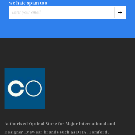
we hate spam too
Authorised Optical Store for Major International and
Designer Eyewear brands such as DITA, Tomford,