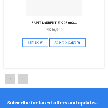
SAINT LAURENT SL908 002
...
INR
16,900
BUY NOW
ADD TO CART
Subscribe for latest offers and updates.